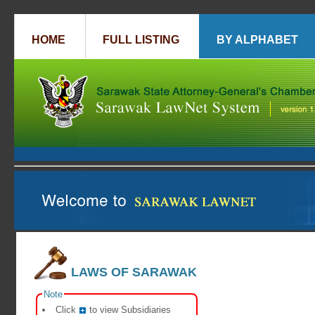
HOME
FULL LISTING
BY ALPHABET
LAWS OF SARAWAK
Note
Click
to view Subsidiaries