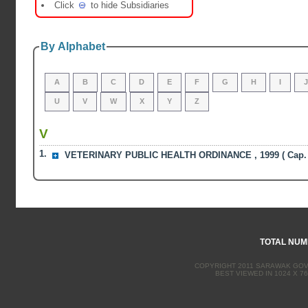
Click
to hide Subsidiaries
By Alphabet
A
B
C
D
E
F
G
H
I
U
V
W
X
Y
Z
V
1.
VETERINARY PUBLIC HEALTH ORDINANCE , 1999 ( Cap. 
TOTAL NUMB
COPYRIGHT 2011 SARAWAK GOVE
BEST VIEWED IN 1024 X 76