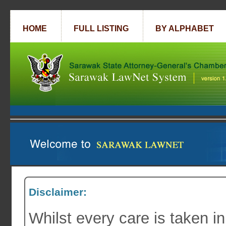
HOME
FULL LISTING
BY ALPHABET
Disclaimer:
Whilst every care is taken in