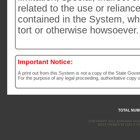
related to the use or relianc
contained in the System, whether by action in contract or
tort or otherwise howsoever.
Important Notice:
A print out from this System is not a copy of the State Gov
For the purpose of any legal proceeding, authoritative copy 
TOTAL NUMB
COPYRIGHT 2011 SARAWAK GOVE
BEST VIEWED IN 1024 X 76