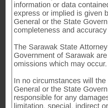
information or data contained in thi
express or implied is given 
General or the State Govern
completeness and accuracy o
The Sarawak State Attorney-
Government of Sarawak are not responsible for any errors or
omissions which may occur
In no circumstances will th
General or the State Government of Sarawak be liable or
responsible for any damages
limitation, special, indirect or consequential arising out of or