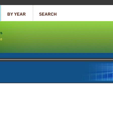
BY YEAR
SEARCH