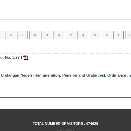
J
K
L
M
N
O
P
Q
R
S
T
. No. 5/77 )
dangan Negeri (Remuneration, Pension and Gratuities), Ordinance , 2
TOTAL NUMBER OF VISITORS : 474625
DISCLAIMER