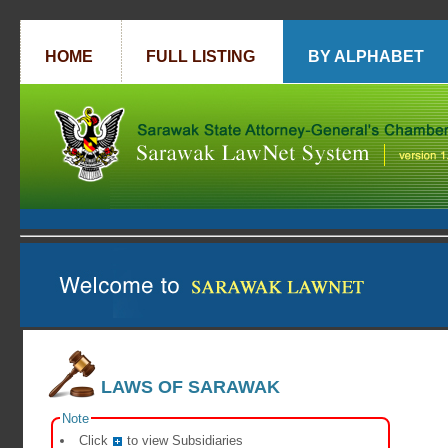
HOME
FULL LISTING
BY ALPHABET
LAWS OF SARAWAK
Note
Click
to view Subsidiaries