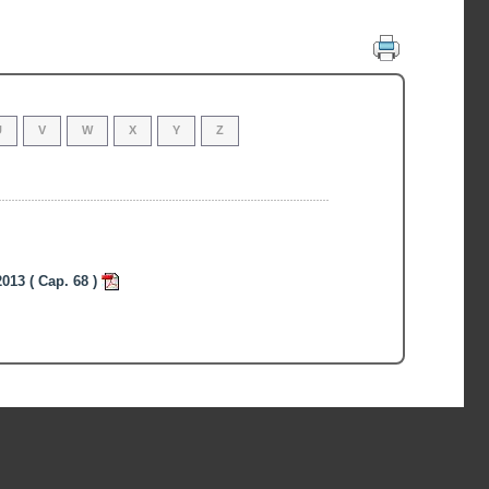
U
V
W
X
Y
Z
013 ( Cap. 68 )