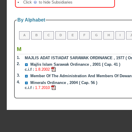
Click
to hide Subsidiaries
By Alphabet
A
B
C
D
E
F
G
H
I
M
1.
MAJLIS ADAT ISTIADAT SARAWAK ORDINANCE , 1977 ( Ord
2.
Majlis Islam Sarawak Ordinance , 2001 ( Cap. 41 )
c.i.f :
1.8.2002
3.
Member Of The Administration And Members Of Dewan Un
4.
Minerals Ordinance , 2004 ( Cap. 56 )
c.i.f :
1.7.2010