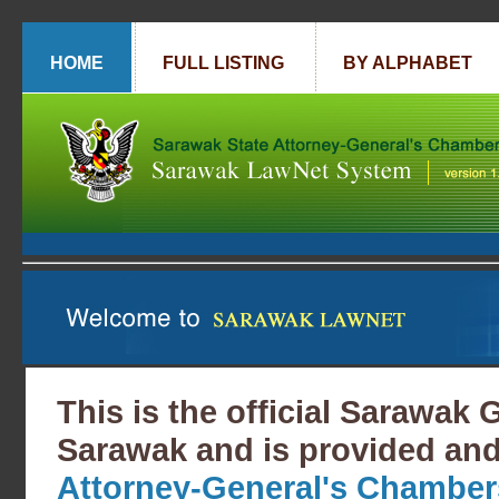
HOME
FULL LISTING
BY ALPHABET
This is the official Sarawak
Sarawak and is provided and
Attorney-General's Chamber