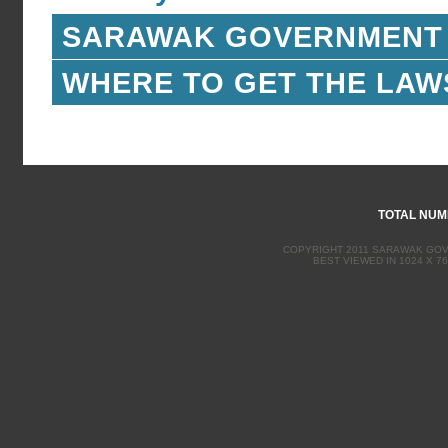
SARAWAK GOVERNMENT
WHERE TO GET THE LAW
TOTAL NUMB
COPYRIGHT 2011 SARAWAK GOVE
BEST VIEWED IN 1024 X 76